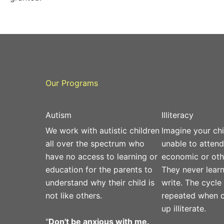
Our Programs
Autism
Illiteracy
We work with autistic children
Imagine your chi
all over the spectrum who
unable to attend
have no access to learning or
economic or oth
education for the parents to
They never learn
understand why their child is
write. The cycle
not like others.
repeated when c
up illiterate.
"
Don't be anxious with me.