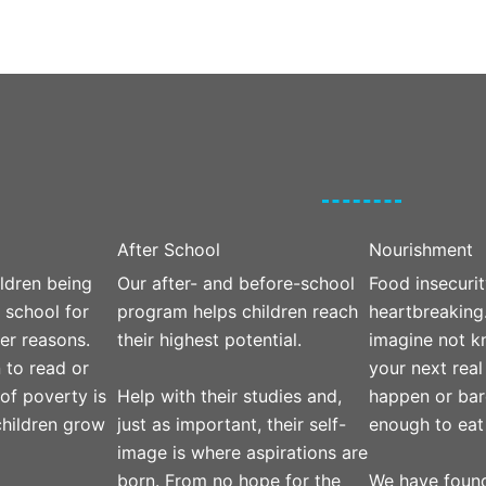
After School
Nourishment
ldren being
Our after- and before-school
Food insecurit
 school for
program helps children reach
heartbreaking
er reasons.
their highest potential.
imagine not 
 to read or
your next real
Help with their studies and,
 of poverty is
happen or bar
just as important, their self-
hildren grow
enough to eat
image is where aspirations are
born. From no hope for the
We have found