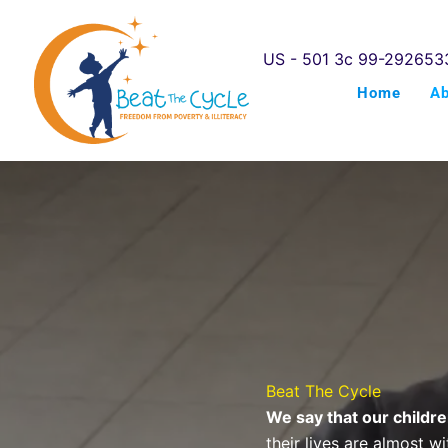
Skip
to
US - 501 3c 99-292653
content
Home
A
Beat The Cycle
We say that our childre
their lives are almost w