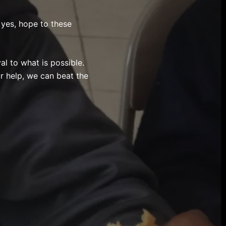
yes, hope to these
al to what is possible.
ur help, we can beat the