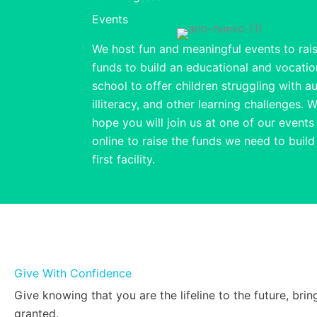
Events
We host fun and meaningful events to rai
funds to build an educational and vocatio
school to offer children struggling with a
illiteracy, and other learning challenges. 
hope you will join us at one of our events
online to raise the funds we need to build
first facility.
Give With Confidence
Give knowing that you are the lifeline to the future, b
granted.