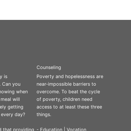
Counseling
y is
Poverty and hopelessness are
. Can you
near-impossible barriers to
knowing when
overcome. To beat the cycle
 meal will
of poverty, children need
ely getting
access to at least these three
 every day?
things.
 that providing
- Education | Vocation