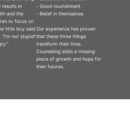
 results in
- Good nourishment
lth and the
- Belief in themselves
ldren to focus on
Our experience has proven
e little boy said
that these three things
,
"I'm not stupid!
transform their lives.
ry."
Counseling adds a missing
piece of growth and hope for
their futures.