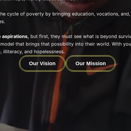
the cycle of poverty by bringing education, vocations, and,
es.
 aspirations
,
but first, they must see what is beyond surviv
 model that brings
that possibility into their world. With yo
, illiteracy, and hopelessness.
Our Vision
Our Mission