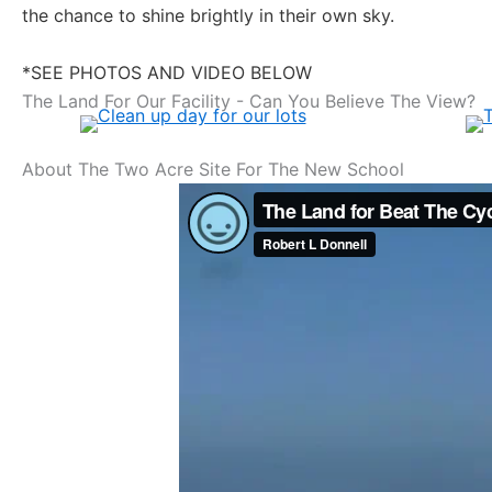
the chance to shine brightly in their own sky.
*SEE PHOTOS AND VIDEO BELOW
The Land For Our Facility - Can You Believe The View?
About The Two Acre Site For The New School