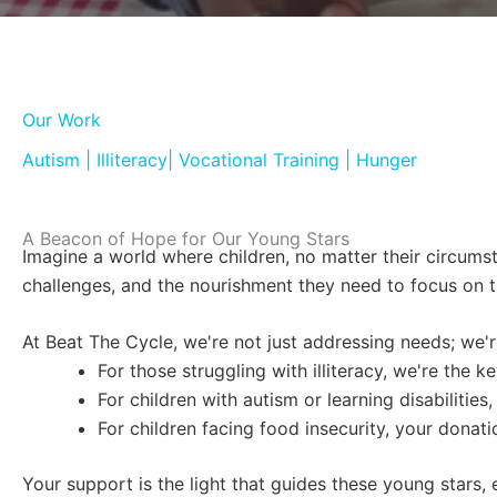
Our Work
Autism | Illiteracy| Vocational Training | Hunger
A Beacon of Hope for Our Young Stars
Imagine a world where children, no matter their circumst
challenges, and the nourishment they need to focus on th
At Beat The Cycle, we're not just addressing needs; we'r
For those struggling with illiteracy, we're the
For children with autism or learning disabiliti
For children facing food insecurity, your donat
Your support is the light that guides these young stars,