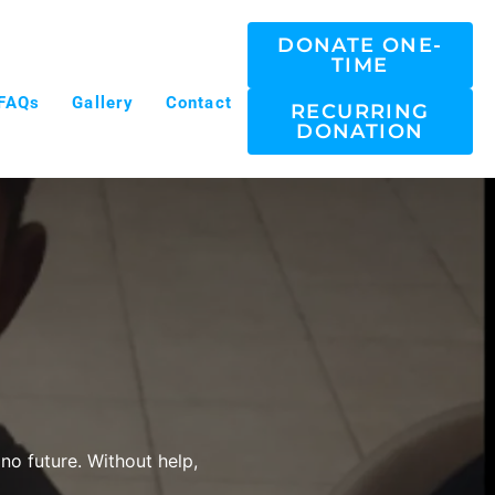
DONATE ONE-
TIME
FAQs
Gallery
Contact
RECURRING
DONATION
no future. Without help,