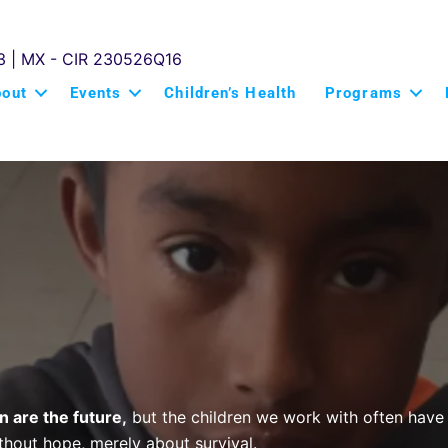
3 | MX - CIR 230526Q16
bout
Events
Children’s Health
Programs
n are the future
,
but the children we work with often have 
ithout hope, merely about survival.