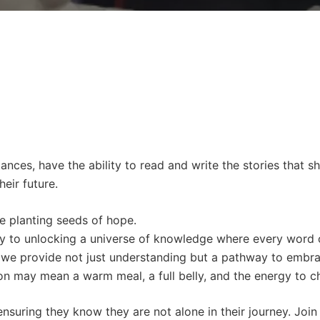
ances, have the ability to read and write the stories that s
eir future.
e planting seeds of hope.
 key to unlocking a universe of knowledge where every word 
es, we provide not just understanding but a pathway to embr
ion may mean a warm meal, a full belly, and the energy to c
 ensuring they know they are not alone in their journey. Joi