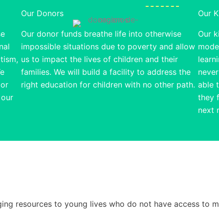
Our Donors
Our K
se
Our donor funds breathe life into otherwise
Our ki
nal
impossible situations due to poverty and allow
model
utism,
us to impact the lives of children and their
learn
We
families. We will build a facility to address the
never
 or
right education for children with no other path.
able 
 our
they 
next 
ringing resources to young lives who do not have access to 