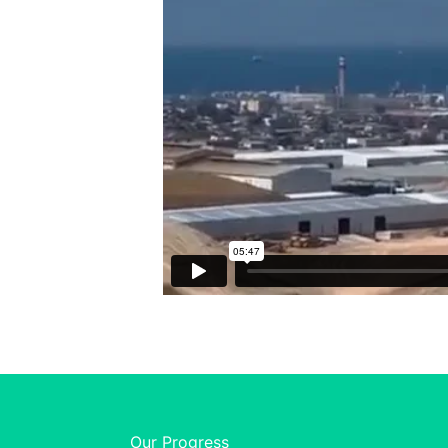
Our Progress