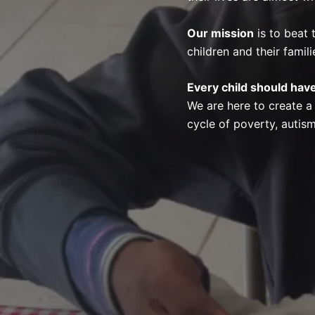
Our mission
is to beat 
children and their famili
Every child should have
We are here to create a
cycle of poverty, autism