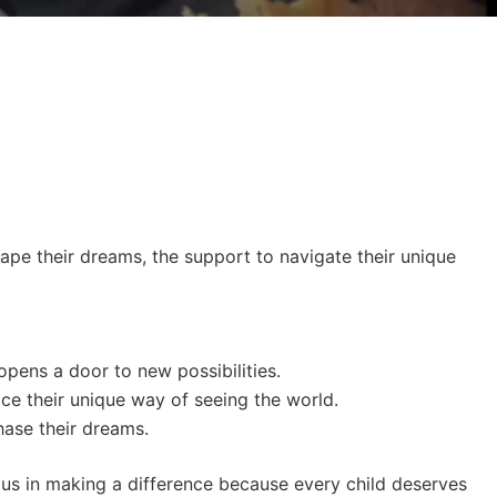
hape their dreams, the support to navigate their unique
opens a door to new possibilities.
ace their unique way of seeing the world.
hase their dreams.
n us in making a difference because every child deserves