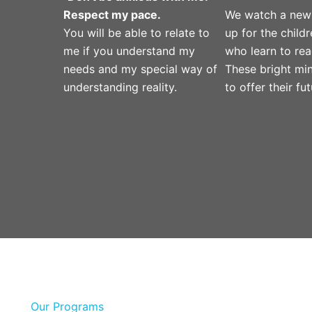
Respect my pace.
We watch a new
You will be able to relate to
up for the child
me if you understand my
who learn to rea
needs and my special way of
These bright mi
understanding reality.
to offer their fut
Our Programs