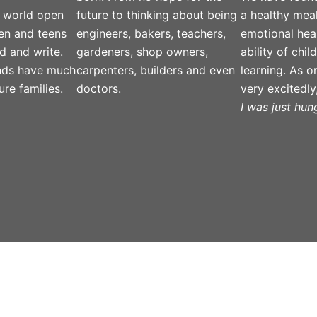
 world open
future to thinking about being
a healthy meal
ren and teens
engineers, bakers, teachers,
emotional hea
d and write.
gardeners, shop owners,
ability of chi
nds have much
carpenters, builders and even
learning. As on
ure families.
doctors.
very excitedly
I was just hung