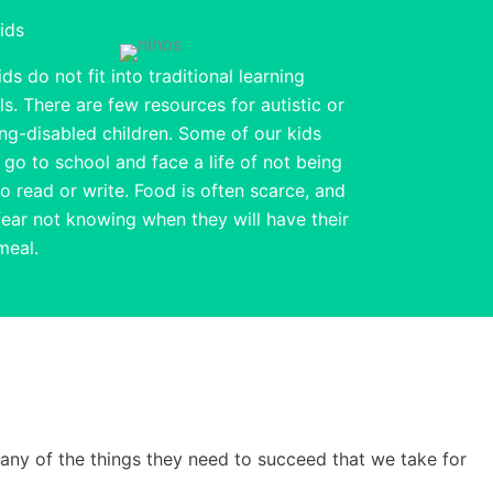
ids
ds do not fit into traditional learning
s. There are few resources for autistic or
ing-disabled children. Some of our kids
 go to school and face a life of not being
to read or write. Food is often scarce, and
fear not knowing when they will have their
meal.
many of the things they need to succeed that we take for